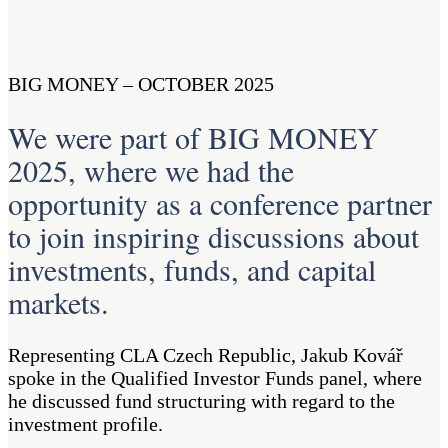
BIG MONEY – OCTOBER 2025
We were part of BIG MONEY
2025, where we had the
opportunity as a conference partner
to join inspiring discussions about
investments, funds, and capital
markets.
Representing CLA Czech Republic, Jakub Kovář
spoke in the Qualified Investor Funds panel, where
he discussed fund structuring with regard to the
investment profile.