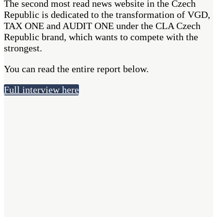
The second most read news website in the Czech
Republic is dedicated to the transformation of VGD,
TAX ONE and AUDIT ONE under the CLA Czech
Republic brand, which wants to compete with the
strongest.
You can read the entire report below.
Full interview here