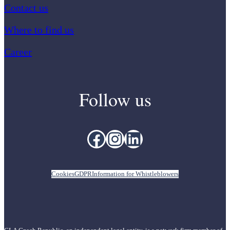
Contact us
Where to find us
Career
Follow us
Facebook
Instagram
LinkedIn
Cookies
GDPR
Information for Whistleblowers