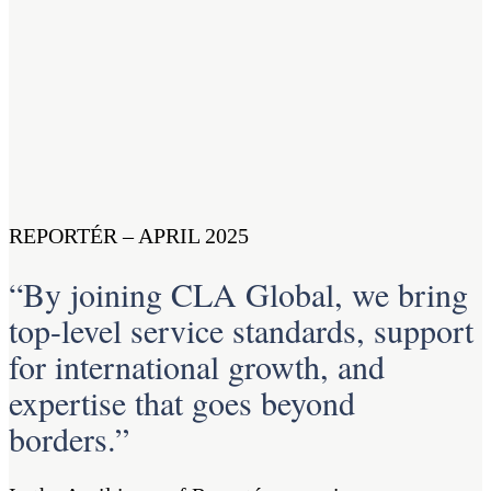
REPORTÉR – APRIL 2025
“By joining CLA Global, we bring
top-level service standards, support
for international growth, and
expertise that goes beyond
borders.”