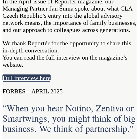
In the April issue of Reportér magazine, our
Managing Partner Jan Šuma spoke about what CLA
Czech Republic’s entry into the global advisory
network means, the importance of family businesses,
and our approach to colleagues across generations.
We thank Reportér for the opportunity to share this
in-depth conversation.
You can read the full interview on the magazine’s
website.
Full interview here
FORBES – APRIL 2025
“When you hear Notino, Zentiva or
Smartwings, you might think of big
business. We think of partnership.”