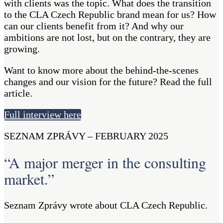
with clients was the topic. What does the transition
to the CLA Czech Republic brand mean for us? How
can our clients benefit from it? And why our
ambitions are not lost, but on the contrary, they are
growing.
Want to know more about the behind-the-scenes
changes and our vision for the future? Read the full
article.
Full interview here
SEZNAM ZPRÁVY – FEBRUARY 2025
“A major merger in the consulting
market.”
Seznam Zprávy wrote about CLA Czech Republic.