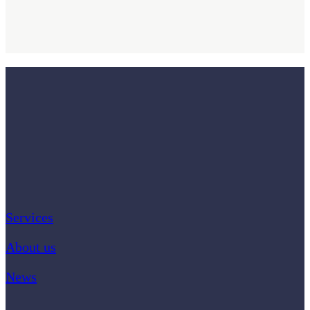
Services
About us
News