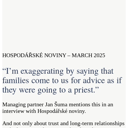
HOSPODÁŘSKÉ NOVINY – MARCH 2025
“I’m exaggerating by saying that
families come to us for advice as if
they were going to a priest.”
Managing partner Jan Šuma mentions this in an
interview with Hospodářské noviny.
And not only about trust and long-term relationships