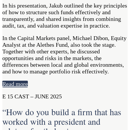
In his presentation, Jakub outlined the key principles
of how to structure such funds effectively and
transparently, and shared insights from combining
audit, tax, and valuation expertise in practice.
In the Capital Markets panel, Michael Dibon, Equity
Analyst at the Alethes Fund, also took the stage.
Together with other experts, he discussed
opportunities and risks in the markets, the
differences between local and global environments,
and how to manage portfolio risk effectively.
Read more
E 15 CAST – JUNE 2025
“How do you build a firm that has
worked with a president and