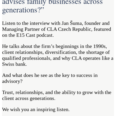
advises family businesses across
generations?”
Listen to the interview with Jan Šuma, founder and
Managing Partner of CLA Czech Republic, featured
on the E15 Cast podcast.
He talks about the firm’s beginnings in the 1990s,
client relationships, diversification, the shortage of
qualified professionals, and why CLA operates like a
Swiss bank.
And what does he see as the key to success in
advisory?
Trust, relationships, and the ability to grow with the
client across generations.
We wish you an inspiring listen.