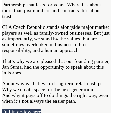
Partnership that lasts for years. Where it’s about
more than just numbers and contracts. It’s about
trust.
CLA Czech Republic stands alongside major market
players as well as family-owned businesses. But just
as importantly, we stand by the values that are
sometimes overlooked in business: ethics,
responsibility, and a human approach.
That’s why we are pleased that our founding partner,
Jan Šuma, had the opportunity to speak about this
in Forbes.
About why we believe in long-term relationships.
Why we create space for the next generation.
And why it pays off to do things the right way, even
when it’s not always the easier path.
Full interview here