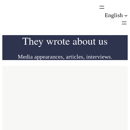
Skip
to
English
content
They wrote about us
Media appearances, articles, interviews.