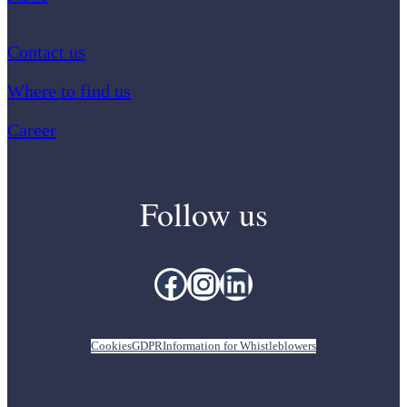
Contact us
Where to find us
Career
Follow us
Facebook
Instagram
LinkedIn
Cookies
GDPR
Information for Whistleblowers