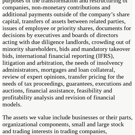
purposes of the transformation and restructuring of
companies, non-monetary contributions and
additional payments outside of the company’s share
capital, transfers of assets between related parties,
issues of employee or priority shares, documents for
decisions by executives and boards of directors
acting with due diligence landlords, crowding out of
minority shareholders, bids and mandatory takeover
bids, international financial reporting (IFRS),
litigation and arbitration, the needs of insolvency
administrators, mortgages and loan collateral,
review of expert opinions, transfer pricing for the
needs of tax proceedings, guarantees, executions and
auctions, financial assistance, feasibility and
profitability analysis and revision of financial
models.
The assets we value include businesses or their parts,
organizational components, small and large stock
and trading interests in trading companies,