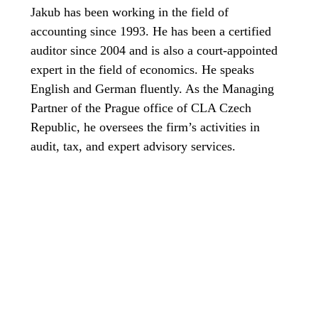
Jakub has been working in the field of
accounting since 1993. He has been a certified
auditor since 2004 and is also a court-appointed
expert in the field of economics. He speaks
English and German fluently. As the Managing
Partner of the Prague office of CLA Czech
Republic, he oversees the firm’s activities in
audit, tax, and expert advisory services.