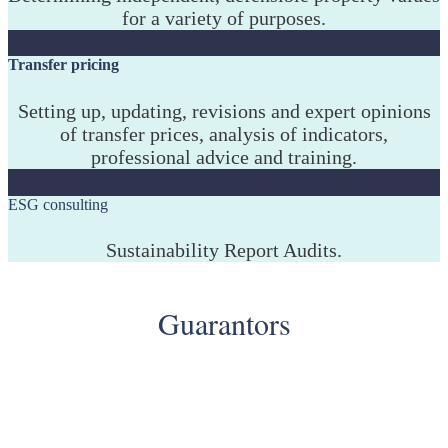
for a variety of purposes.
Transfer pricing
Setting up, updating, revisions and expert opinions
of transfer prices, analysis of indicators,
professional advice and training.
ESG consulting
Sustainability Report Audits.
Guarantors