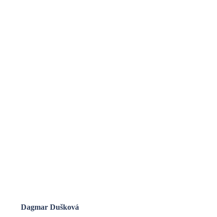
Dagmar Dušková