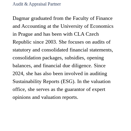
Audit & Appraisal Partner
Dagmar graduated from the Faculty of Finance
and Accounting at the University of Economics
in Prague and has been with CLA Czech
Republic since 2003. She focuses on audits of
statutory and consolidated financial statements,
consolidation packages, subsidies, opening
balances, and financial due diligence. Since
2024, she has also been involved in auditing
Sustainability Reports (ESG). In the valuation
office, she serves as the guarantor of expert
opinions and valuation reports.