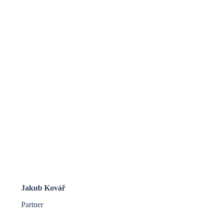
Jakub Kovář
Partner