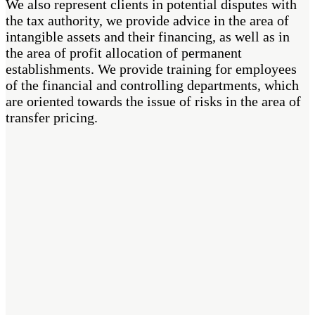
We also represent clients in potential disputes with
the tax authority, we provide advice in the area of
intangible assets and their financing, as well as in
the area of profit allocation of permanent
establishments. We provide training for employees
of the financial and controlling departments, which
are oriented towards the issue of risks in the area of
transfer pricing.