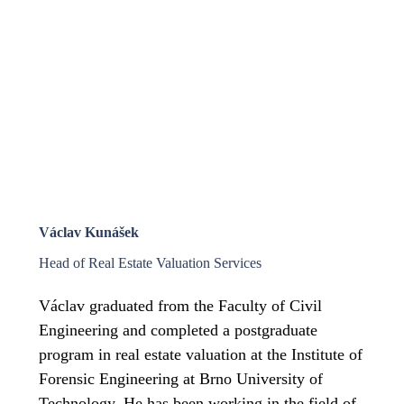
Václav Kunášek
Head of Real Estate Valuation Services
Václav graduated from the Faculty of Civil
Engineering and completed a postgraduate
program in real estate valuation at the Institute of
Forensic Engineering at Brno University of
Technology. He has been working in the field of