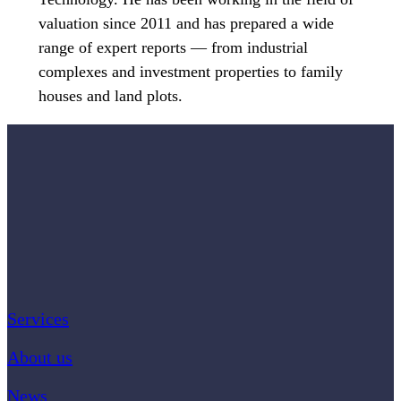
valuation since 2011 and has prepared a wide
range of expert reports — from industrial
complexes and investment properties to family
houses and land plots.
Services
About us
News