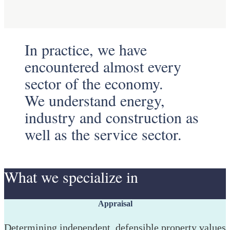
In practice, we have
encountered almost every
sector of the economy.
We understand energy,
industry and construction as
well as the service sector.
What we specialize in
Appraisal
Determining independent, defensible property values