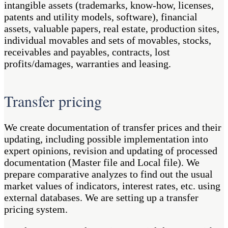
intangible assets (trademarks, know-how, licenses,
patents and utility models, software), financial
assets, valuable papers, real estate, production sites,
individual movables and sets of movables, stocks,
receivables and payables, contracts, lost
profits/damages, warranties and leasing.
Transfer pricing
We create documentation of transfer prices and their
updating, including possible implementation into
expert opinions, revision and updating of processed
documentation (Master file and Local file). We
prepare comparative analyzes to find out the usual
market values of indicators, interest rates, etc. using
external databases. We are setting up a transfer
pricing system.