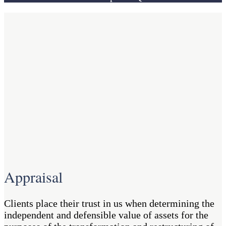
Appraisal
Clients place their trust in us when determining the
independent and defensible value of assets for the