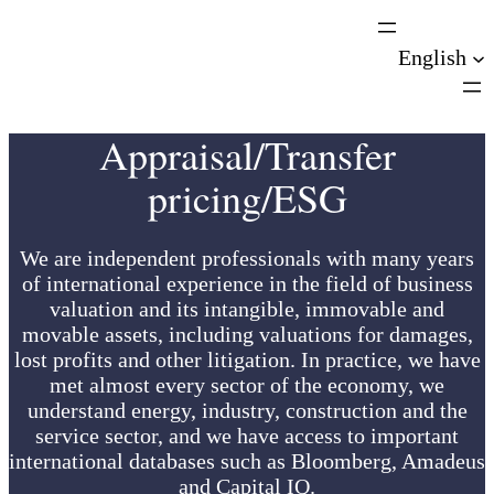
Skip
to
English
content
Appraisal/Transfer
pricing/ESG
We are independent professionals with many years
of international experience in the field of business
valuation and its intangible, immovable and
movable assets, including valuations for damages,
lost profits and other litigation. In practice, we have
met almost every sector of the economy, we
understand energy, industry, construction and the
service sector, and we have access to important
international databases such as Bloomberg, Amadeus
and Capital IQ.