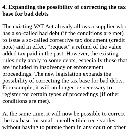
4. Expanding the possibility of correcting the tax
base for bad debts
The existing VAT Act already allows a supplier who
has a so-called bad debt (if the conditions are met)
to issue a so-called corrective tax document (credit
note) and in effect “request” a refund of the value
added tax paid in the past. However, the existing
rules only apply to some debts, especially those that
are included in insolvency or enforcement
proceedings. The new legislation expands the
possibility of correcting the tax base for bad debts.
For example, it will no longer be necessary to
register for certain types of proceedings (if other
conditions are met).
At the same time, it will now be possible to correct
the tax base for small uncollectible receivables
without having to pursue them in any court or other