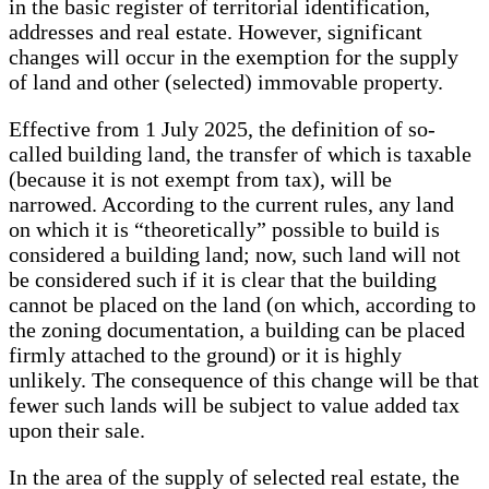
in the basic register of territorial identification,
addresses and real estate. However, significant
changes will occur in the exemption for the supply
of land and other (selected) immovable property.
Effective from 1 July 2025, the definition of so-
called building land, the transfer of which is taxable
(because it is not exempt from tax), will be
narrowed. According to the current rules, any land
on which it is “theoretically” possible to build is
considered a building land; now, such land will not
be considered such if it is clear that the building
cannot be placed on the land (on which, according to
the zoning documentation, a building can be placed
firmly attached to the ground) or it is highly
unlikely. The consequence of this change will be that
fewer such lands will be subject to value added tax
upon their sale.
In the area of ​​the supply of selected real estate, the