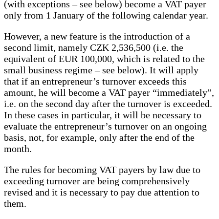
(with exceptions – see below) become a VAT payer
only from 1 January of the following calendar year.
However, a new feature is the introduction of a
second limit, namely CZK 2,536,500 (i.e. the
equivalent of EUR 100,000, which is related to the
small business regime – see below). It will apply
that if an entrepreneur’s turnover exceeds this
amount, he will become a VAT payer “immediately”,
i.e. on the second day after the turnover is exceeded.
In these cases in particular, it will be necessary to
evaluate the entrepreneur’s turnover on an ongoing
basis, not, for example, only after the end of the
month.
The rules for becoming VAT payers by law due to
exceeding turnover are being comprehensively
revised and it is necessary to pay due attention to
them.