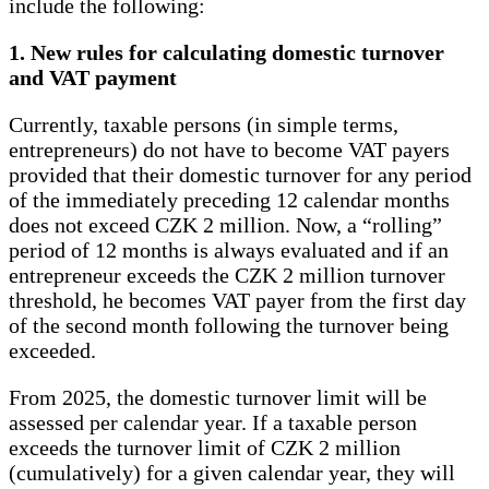
include the following:
1. New rules for calculating domestic turnover
and VAT payment
Currently, taxable persons (in simple terms,
entrepreneurs) do not have to become VAT payers
provided that their domestic turnover for any period
of the immediately preceding 12 calendar months
does not exceed CZK 2 million. Now, a “rolling”
period of 12 months is always evaluated and if an
entrepreneur exceeds the CZK 2 million turnover
threshold, he becomes VAT payer from the first day
of the second month following the turnover being
exceeded.
From 2025, the domestic turnover limit will be
assessed per calendar year. If a taxable person
exceeds the turnover limit of CZK 2 million
(cumulatively) for a given calendar year, they will