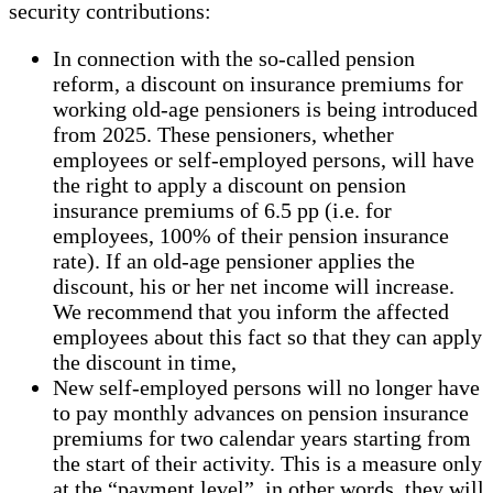
security contributions:
In connection with the so-called pension
reform, a discount on insurance premiums for
working old-age pensioners is being introduced
from 2025. These pensioners, whether
employees or self-employed persons, will have
the right to apply a discount on pension
insurance premiums of 6.5 pp (i.e. for
employees, 100% of their pension insurance
rate). If an old-age pensioner applies the
discount, his or her net income will increase.
We recommend that you inform the affected
employees about this fact so that they can apply
the discount in time,
New self-employed persons will no longer have
to pay monthly advances on pension insurance
premiums for two calendar years starting from
the start of their activity. This is a measure only
at the “payment level”, in other words, they will