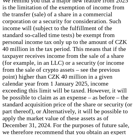
We remind you that a major new feature from 2025
is the limitation of the exemption of income from
the transfer (sale) of a share in a commercial
corporation or a security for consideration. Such
income will (subject to the fulfillment of the
standard so-called time tests) be exempt from
personal income tax only up to the amount of CZK
40 million in the tax period. This means that if the
taxpayer receives income from the sale of a share
(for example, in an LLC) or a security (or income
from the sale of crypto assets – see the previous
point) higher than CZK 40 million in a given
calendar year from 1 January 2025, income
exceeding this limit will be taxed. However, it will
be possible to claim as an expense – as before – the
standard acquisition price of the share or security (or
part thereof), or Alternatively, it will be possible to
apply the market value of these assets as of
December 31, 2024. For the purposes of future sale,
we therefore recommend that you obtain an expert