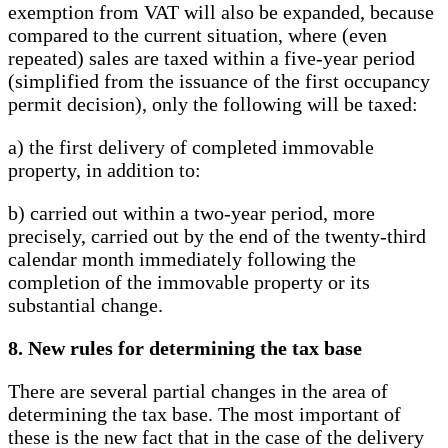
exemption from VAT will also be expanded, because
compared to the current situation, where (even
repeated) sales are taxed within a five-year period
(simplified from the issuance of the first occupancy
permit decision), only the following will be taxed:
a) the first delivery of completed immovable
property, in addition to:
b) carried out within a two-year period, more
precisely, carried out by the end of the twenty-third
calendar month immediately following the
completion of the immovable property or its
substantial change.
8. New rules for determining the tax base
There are several partial changes in the area of ​​
determining the tax base. The most important of
these is the new fact that in the case of the delivery