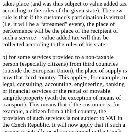
takes place (and was thus subject to value added tax
according to the rules of the given state). The new
rule is that if the customer’s participation is virtual
(i.e. it will be a “streamed” event), the place of
performance will be the place of the recipient of
such a service – value added tax will thus be
collected according to the rules of his state,
b) for some services provided to a non-taxable
person (especially citizens) from third countries
(outside the European Union), the place of supply is
now that third country. This applies, for example, to
legal, consulting, accounting, engineering, banking
or financial services or the rental of movable
tangible property (with the exception of means of
transport). This means that if the customer is, for
example, a citizen from a third country, the
provision of such services is not subject to VAT in
the Czech Republic. It will now apply that if such a
service is actually used or consumed in the Czech