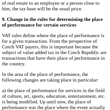
of real estate to an employee or a person close to
him, the tax base will be the usual price.
9. Change in the rules for determining the place
of performance for certain services
VAT rules define where the place of performance is
for a given transaction. From the perspective of
Czech VAT payers, this is important because the
subject of value added tax in the Czech Republic are
transactions that have their place of performance in
the country.
In the area of ​​the place of performance, the
following changes are taking place in particular:
a) the place of performance for services in the field
of culture, art, sports, education, entertainment, etc.
is being modified. Up until now, the place of
performance was the place where the event actually