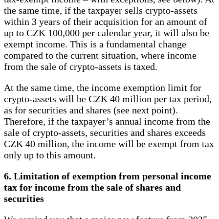
the same time, if the taxpayer sells crypto-assets
within 3 years of their acquisition for an amount of
up to CZK 100,000 per calendar year, it will also be
exempt income. This is a fundamental change
compared to the current situation, where income
from the sale of crypto-assets is taxed.
At the same time, the income exemption limit for
crypto-assets will be CZK 40 million per tax period,
as for securities and shares (see next point).
Therefore, if the taxpayer’s annual income from the
sale of crypto-assets, securities and shares exceeds
CZK 40 million, the income will be exempt from tax
only up to this amount.
6. Limitation of exemption from personal income
tax for income from the sale of shares and
securities