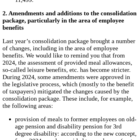
2. Amendments and additions to the consolidation
package, particularly in the area of ​​employee
benefits
Last year’s consolidation package brought a number
of changes, including in the area of ​​employee
benefits. We would like to remind you that from
2024, the assessment of provided meal allowances,
so-called leisure benefits, etc. has become stricter.
During 2024, some amendments were approved in
the legislative process, which (mostly to the benefit
of taxpayers) mitigated the changes caused by the
consolidation package. These include, for example,
the following areas:
provision of meals to former employees on old-
age pension and disability pension for 3rd
degree disability: according to the new concept,