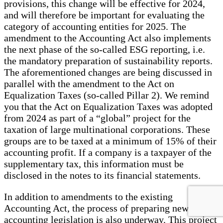
provisions, this change will be effective for 2024,
and will therefore be important for evaluating the
category of accounting entities for 2025. The
amendment to the Accounting Act also implements
the next phase of the so-called ESG reporting, i.e.
the mandatory preparation of sustainability reports.
The aforementioned changes are being discussed in
parallel with the amendment to the Act on
Equalization Taxes (so-called Pillar 2). We remind
you that the Act on Equalization Taxes was adopted
from 2024 as part of a “global” project for the
taxation of large multinational corporations. These
groups are to be taxed at a minimum of 15% of their
accounting profit. If a company is a taxpayer of the
supplementary tax, this information must be
disclosed in the notes to its financial statements.
In addition to amendments to the existing
Accounting Act, the process of preparing new
accounting legislation is also underway. This project