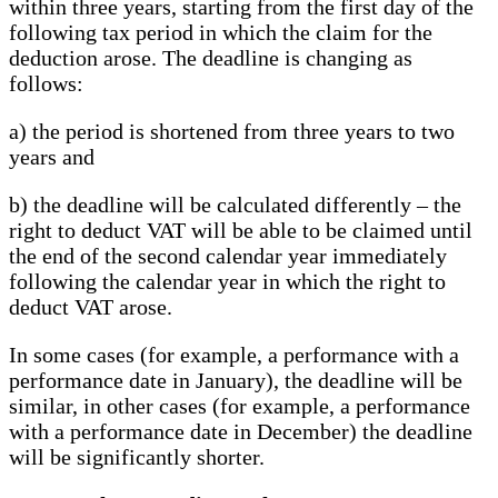
within three years, starting from the first day of the
following tax period in which the claim for the
deduction arose. The deadline is changing as
follows:
a) the period is shortened from three years to two
years and
b) the deadline will be calculated differently – the
right to deduct VAT will be able to be claimed until
the end of the second calendar year immediately
following the calendar year in which the right to
deduct VAT arose.
In some cases (for example, a performance with a
performance date in January), the deadline will be
similar, in other cases (for example, a performance
with a performance date in December) the deadline
will be significantly shorter.