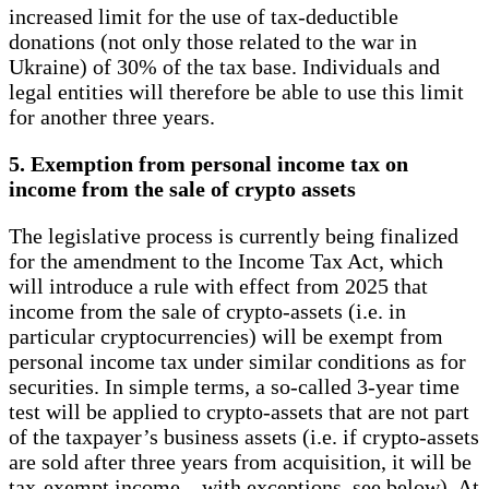
increased limit for the use of tax-deductible
donations (not only those related to the war in
Ukraine) of 30% of the tax base. Individuals and
legal entities will therefore be able to use this limit
for another three years.
5. Exemption from personal income tax on
income from the sale of crypto assets
The legislative process is currently being finalized
for the amendment to the Income Tax Act, which
will introduce a rule with effect from 2025 that
income from the sale of crypto-assets (i.e. in
particular cryptocurrencies) will be exempt from
personal income tax under similar conditions as for
securities. In simple terms, a so-called 3-year time
test will be applied to crypto-assets that are not part
of the taxpayer’s business assets (i.e. if crypto-assets
are sold after three years from acquisition, it will be
tax-exempt income – with exceptions, see below). At