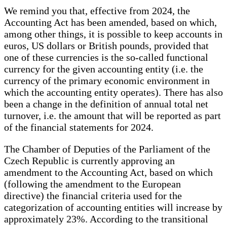
We remind you that, effective from 2024, the
Accounting Act has been amended, based on which,
among other things, it is possible to keep accounts in
euros, US dollars or British pounds, provided that
one of these currencies is the so-called functional
currency for the given accounting entity (i.e. the
currency of the primary economic environment in
which the accounting entity operates). There has also
been a change in the definition of annual total net
turnover, i.e. the amount that will be reported as part
of the financial statements for 2024.
The Chamber of Deputies of the Parliament of the
Czech Republic is currently approving an
amendment to the Accounting Act, based on which
(following the amendment to the European
directive) the financial criteria used for the
categorization of accounting entities will increase by
approximately 23%. According to the transitional