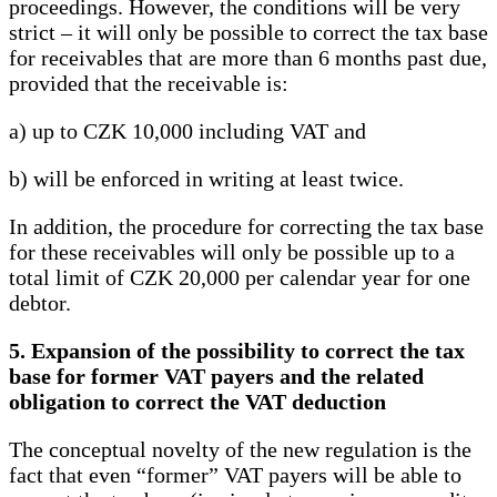
proceedings. However, the conditions will be very
strict – it will only be possible to correct the tax base
for receivables that are more than 6 months past due,
provided that the receivable is:
a) up to CZK 10,000 including VAT and
b) will be enforced in writing at least twice.
In addition, the procedure for correcting the tax base
for these receivables will only be possible up to a
total limit of CZK 20,000 per calendar year for one
debtor.
5. Expansion of the possibility to correct the tax
base for former VAT payers and the related
obligation to correct the VAT deduction
The conceptual novelty of the new regulation is the
fact that even “former” VAT payers will be able to