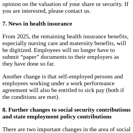
opinion on the valuation of your share or security. If
you are interested, please contact us.
7. News in health insurance
From 2025, the remaining health insurance benefits,
especially nursing care and maternity benefits, will
be digitized. Employees will no longer have to
submit “paper” documents to their employers as
they have done so far.
Another change is that self-employed persons and
employees working under a work performance
agreement will also be entitled to sick pay (both if
the conditions are met).
8. Further changes to social security contributions
and state employment policy contributions
There are two important changes in the area of ​​social