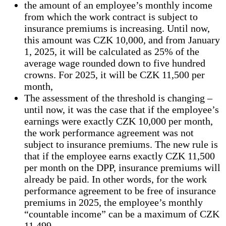
the amount of an employee’s monthly income
from which the work contract is subject to
insurance premiums is increasing. Until now,
this amount was CZK 10,000, and from January
1, 2025, it will be calculated as 25% of the
average wage rounded down to five hundred
crowns. For 2025, it will be CZK 11,500 per
month,
The assessment of the threshold is changing –
until now, it was the case that if the employee’s
earnings were exactly CZK 10,000 per month,
the work performance agreement was not
subject to insurance premiums. The new rule is
that if the employee earns exactly CZK 11,500
per month on the DPP, insurance premiums will
already be paid. In other words, for the work
performance agreement to be free of insurance
premiums in 2025, the employee’s monthly
“countable income” can be a maximum of CZK
11,499.