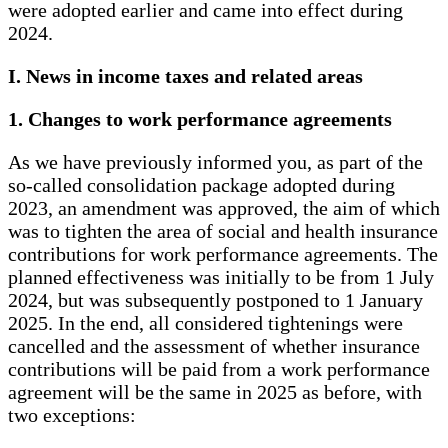
were adopted earlier and came into effect during
2024.
I. News in income taxes and related areas
1. Changes to work performance agreements
As we have previously informed you, as part of the
so-called consolidation package adopted during
2023, an amendment was approved, the aim of which
was to tighten the area of ​​social and health insurance
contributions for work performance agreements. The
planned effectiveness was initially to be from 1 July
2024, but was subsequently postponed to 1 January
2025. In the end, all considered tightenings were
cancelled and the assessment of whether insurance
contributions will be paid from a work performance
agreement will be the same in 2025 as before, with
two exceptions: