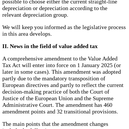
possible to choose either the current straight-line
depreciation or depreciation according to the
relevant depreciation group.
We will keep you informed as the legislative process
in this area develops.
II. News in the field of value added tax
A comprehensive amendment to the Value Added
Tax Act will enter into force on 1 January 2025 (or
later in some cases). This amendment was adopted
partly due to the mandatory transposition of
European directives and partly to reflect the current
decision-making practice of both the Court of
Justice of the European Union and the Supreme
Administrative Court. The amendment has 460
amendment points and 32 transitional provisions.
The main points that the amendment changes