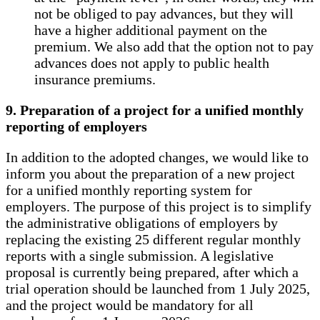
not be obliged to pay advances, but they will
have a higher additional payment on the
premium. We also add that the option not to pay
advances does not apply to public health
insurance premiums.
9. Preparation of a project for a unified monthly
reporting of employers
In addition to the adopted changes, we would like to
inform you about the preparation of a new project
for a unified monthly reporting system for
employers. The purpose of this project is to simplify
the administrative obligations of employers by
replacing the existing 25 different regular monthly
reports with a single submission. A legislative
proposal is currently being prepared, after which a
trial operation should be launched from 1 July 2025,
and the project would be mandatory for all