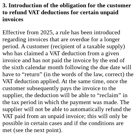
3. Introduction of the obligation for the customer
to refund VAT deductions for certain unpaid
invoices
Effective from 2025, a rule has been introduced
regarding invoices that are overdue for a longer
period. A customer (recipient of a taxable supply)
who has claimed a VAT deduction from a given
invoice and has not paid the invoice by the end of
the sixth calendar month following the due date will
have to “return” (in the words of the law, correct) the
VAT deduction applied. At the same time, once the
customer subsequently pays the invoice to the
supplier, the deduction will be able to “reclaim” in
the tax period in which the payment was made. The
supplier will not be able to automatically refund the
VAT paid from an unpaid invoice; this will only be
possible in certain cases and if the conditions are
met (see the next point).