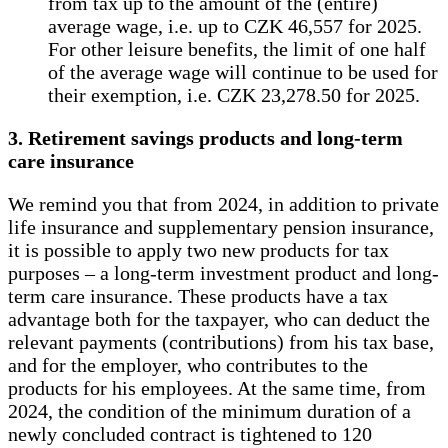
from tax up to the amount of the (entire)
average wage, i.e. up to CZK 46,557 for 2025.
For other leisure benefits, the limit of one half
of the average wage will continue to be used for
their exemption, i.e. CZK 23,278.50 for 2025.
3. Retirement savings products and long-term
care insurance
We remind you that from 2024, in addition to private
life insurance and supplementary pension insurance,
it is possible to apply two new products for tax
purposes – a long-term investment product and long-
term care insurance. These products have a tax
advantage both for the taxpayer, who can deduct the
relevant payments (contributions) from his tax base,
and for the employer, who contributes to the
products for his employees. At the same time, from
2024, the condition of the minimum duration of a
newly concluded contract is tightened to 120