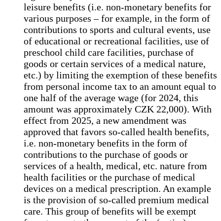
leisure benefits (i.e. non-monetary benefits for
various purposes – for example, in the form of
contributions to sports and cultural events, use
of educational or recreational facilities, use of
preschool child care facilities, purchase of
goods or certain services of a medical nature,
etc.) by limiting the exemption of these benefits
from personal income tax to an amount equal to
one half of the average wage (for 2024, this
amount was approximately CZK 22,000). With
effect from 2025, a new amendment was
approved that favors so-called health benefits,
i.e. non-monetary benefits in the form of
contributions to the purchase of goods or
services of a health, medical, etc. nature from
health facilities or the purchase of medical
devices on a medical prescription. An example
is the provision of so-called premium medical
care. This group of benefits will be exempt