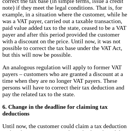
correct the tax base (in simple terms, issue a credit
note) if they meet the legal conditions. That is, for
example, in a situation where the customer, while he
was a VAT payer, carried out a taxable transaction,
paid value added tax to the state, ceased to be a VAT
payer and after this period provided the customer
with a discount on the price. Until now, it was not
possible to correct the tax base under the VAT Act,
but this will now be possible.
An analogous regulation will apply to former VAT
payers – customers who are granted a discount at a
time when they are no longer VAT payers. These
persons will have to correct their tax deduction and
pay the related tax to the state.
6. Change in the deadline for claiming tax
deductions
Until now, the customer could claim a tax deduction