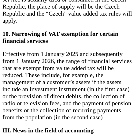
Republic, the place of supply will be the Czech
Republic and the “Czech” value added tax rules will
apply.
10. Narrowing of VAT exemption for certain
financial services
Effective from 1 January 2025 and subsequently
from 1 January 2026, the range of financial services
that are exempt from value added tax will be
reduced. These include, for example, the
management of a customer’s assets if the assets
include an investment instrument (in the first case)
or the provision of direct debits, the collection of
radio or television fees, and the payment of pension
benefits or the collection of recurring payments
from the population (in the second case).
III. News in the field of accounting