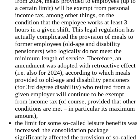
from 2024, meals provided to employees (up to
a certain limit) will be exempt from personal
income tax, among other things, on the
condition that the employee works at least 3
hours in a given shift. This legal regulation has
actually complicated the provision of meals to
former employees (old-age and disability
pensioners) who logically do not meet the
minimum length of service. Therefore, an
amendment was adopted with retroactive effect
(i.e. also for 2024), according to which meals
provided to old-age and disability pensioners
(for 3rd degree disability) who retired from a
given employer will continue to be exempt
from income tax (of course, provided that other
conditions are met – in particular its maximum
amount),
the limit for some so-called leisure benefits was
increased: the consolidation package
significantly affected the provision of so-called