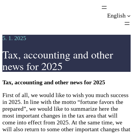
Skip
to
English
content
5. 1. 2025
Tax, accounting and other
news for 2025
Tax, accounting and other news for 2025
First of all, we would like to wish you much success
in 2025. In line with the motto “fortune favors the
prepared”, we would like to summarize here the
most important changes in the tax area that will
come into effect from 2025. At the same time, we
will also return to some other important changes that