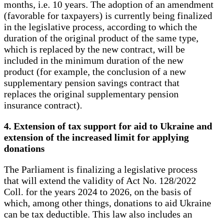
months, i.e. 10 years. The adoption of an amendment
(favorable for taxpayers) is currently being finalized
in the legislative process, according to which the
duration of the original product of the same type,
which is replaced by the new contract, will be
included in the minimum duration of the new
product (for example, the conclusion of a new
supplementary pension savings contract that
replaces the original supplementary pension
insurance contract).
4. Extension of tax support for aid to Ukraine and
extension of the increased limit for applying
donations
The Parliament is finalizing a legislative process
that will extend the validity of Act No. 128/2022
Coll. for the years 2024 to 2026, on the basis of
which, among other things, donations to aid Ukraine
can be tax deductible. This law also includes an