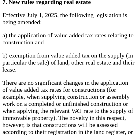
7. New rules regarding real estate
Effective July 1, 2025, the following legislation is
being amended:
a) the application of value added tax rates relating to
construction and
b) exemption from value added tax on the supply (in
particular the sale) of land, other real estate and their
lease.
There are no significant changes in the application
of value added tax rates for constructions (for
example, when supplying construction or assembly
work on a completed or unfinished construction or
when applying the relevant VAT rate to the supply of
immovable property). The novelty in this respect,
however, is that constructions will be assessed
according to their registration in the land register, or