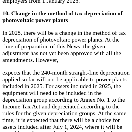
employers from 1 January 2026.
10. Change in the method of tax depreciation of
photovoltaic power plants
In 2025, there will be a change in the method of tax
depreciation of photovoltaic power plants. At the
time of preparation of this News, the given
adjustment has not yet been approved with all the
amendments. However,
expects that the 240-month straight-line depreciation
applied so far will not be applicable to power plants
included in 2025. For assets included in 2025, the
equipment will need to be included in the
depreciation group according to Annex No. 1 to the
Income Tax Act and depreciated according to the
rules for the given depreciation groups. At the same
time, it is expected that there will be a choice for
assets included after July 1, 2024, where it will be