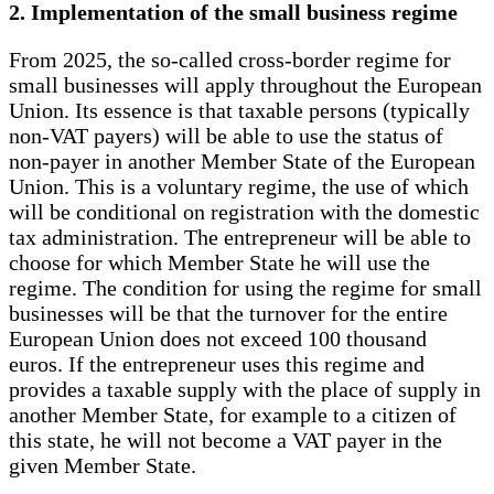
2. Implementation of the small business regime
From 2025, the so-called cross-border regime for
small businesses will apply throughout the European
Union. Its essence is that taxable persons (typically
non-VAT payers) will be able to use the status of
non-payer in another Member State of the European
Union. This is a voluntary regime, the use of which
will be conditional on registration with the domestic
tax administration. The entrepreneur will be able to
choose for which Member State he will use the
regime. The condition for using the regime for small
businesses will be that the turnover for the entire
European Union does not exceed 100 thousand
euros. If the entrepreneur uses this regime and
provides a taxable supply with the place of supply in
another Member State, for example to a citizen of
this state, he will not become a VAT payer in the
given Member State.