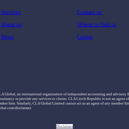
Services
Contact us
About us
Where to find us
News
Career
LA Global, an international organization of independent accounting and advisory
ountancy or provide any services to clients. CLA Czech Republic is not an agent 
er member firm. Similarly, CLA Global Limited cannot act as an agent of any membe
obal.com/disclaimer.
Disclaimer