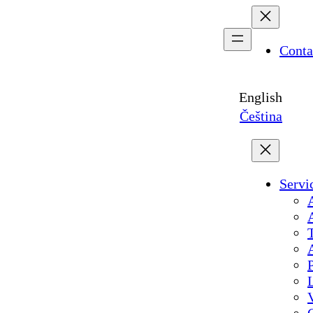
Conta
English
Čeština
Servi
A