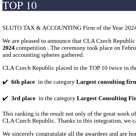
TOP 10
SLUTO TAX & ACCOUNTING Firm of the Year 2024:
We are pleased to announce that CLA Czech Republic a
2024
competition . The ceremony took place on Februa
and accounting spheres gathered.
CLA Czech Republic placed in the TOP 10 twice in the
✔️
6th place
in the category
Largest consulting fir
✔️
3rd place
in the category
Largest Consulting Fi
This ranking is the result not only of the great wor
CLA Czech Republic. Thanks to this integration, we can
We sincerely congratulate all the awardees and are ho