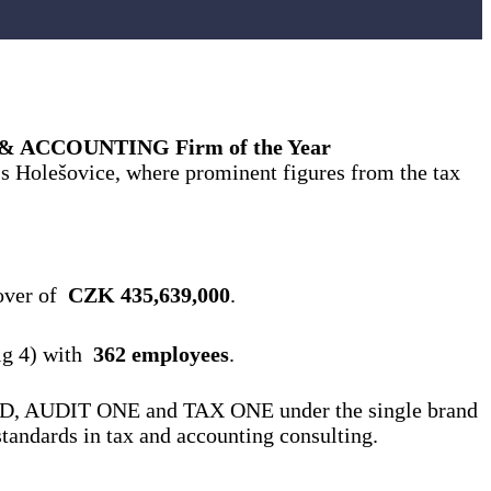
 ACCOUNTING Firm of the Year
’s Holešovice, where prominent figures from the tax
nover of
CZK 435,639,000
.
ig 4) with
362 employees
.
 of VGD, AUDIT ONE and TAX ONE under the single brand
standards in tax and accounting consulting.