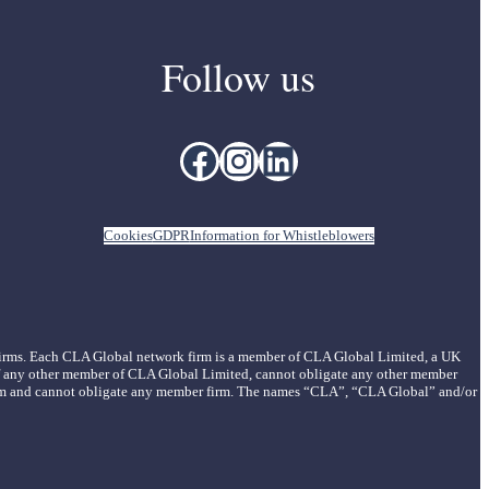
Follow us
Facebook
Instagram
LinkedIn
Cookies
GDPR
Information for Whistleblowers
 firms. Each CLA Global network firm is a member of CLA Global Limited, a UK
of any other member of CLA Global Limited, cannot obligate any other member
r firm and cannot obligate any member firm. The names “CLA”, “CLA Global” and/or