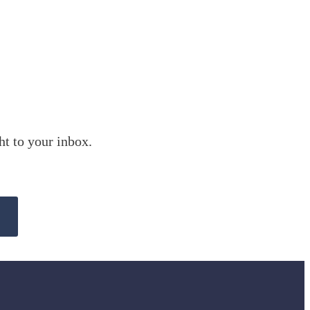
ht to your inbox.