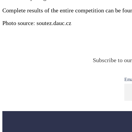
Complete results of the entire competition can be fou
Photo source: soutez.dauc.cz
Subscribe to our
Ema