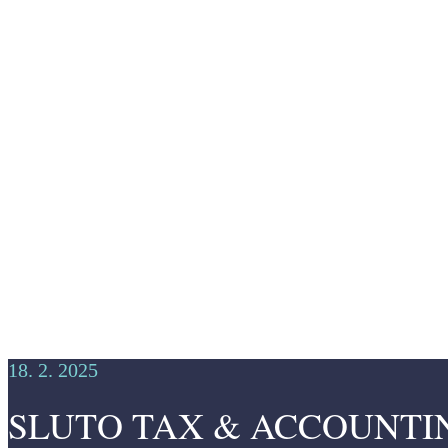
18. 2. 2025
SLUTO TAX & ACCOUNTING Fi