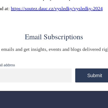
nd at:
https://soutez.dauc.cz/vysledky/vysledky-2024
Email Subscriptions
 emails and get insights, events and blogs delivered rig
il address