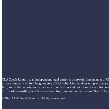
CLA Czech Republic, an independent legal entity, is a network firm member of C
private company limited by guarantee. CLA Global Limited does not practice acc
firm, and is liable only for its own acts or omissions and not those of any oth
“CliftonLarsonAllen,”and the associated logo, are used under license. See CLAgl
©2026 CLA Czech Republic. All rights reserved.