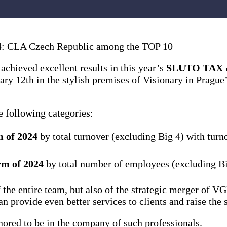
 CLA Czech Republic among the TOP 10
chieved excellent results in this year’s
SLUTO TAX &
ry 12th in the stylish premises of Visionary in Prague
 following categories:
m of 2024
by total turnover (excluding Big 4) with tur
rm of 2024
by total number of employees (excluding B
k of the entire team, but also of the strategic merger
 provide even better services to clients and raise the 
nored to be in the company of such professionals.