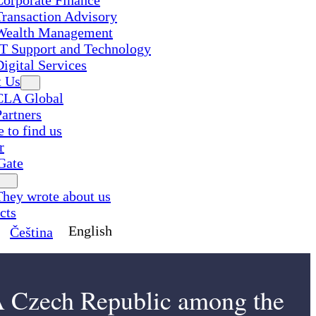
Corporate Finance
Transaction Advisory
Wealth Management
IT Support and Technology
Digital Services
t Us
CLA Global
Partners
 to find us
r
Gate
They wrote about us
cts
English
Čeština
Czech Republic among the