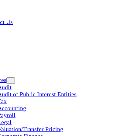
ct Us
ces
Audit
udit of Public Interest Entities
Tax
Accounting
Payroll
Legal
Valuation/Transfer Pricing