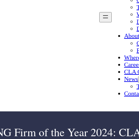
Abou
Where
Caree
CLA 
News
Conta
rm of the Year 2024: CLA 